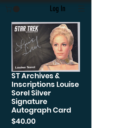
Log In
ST Archives &
Inscriptions Louise
Sorel Silver
Signature
Autograph Card
Price
$40.00