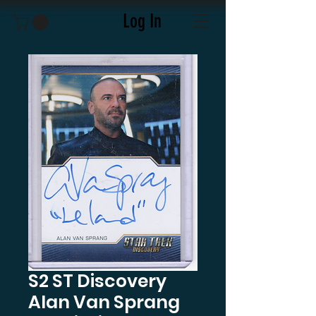
Log In
S2 ST Discovery
Alan Van Sprang