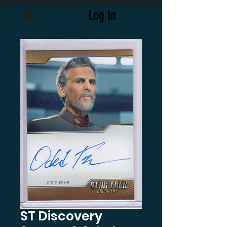
Log In
ST Discovery