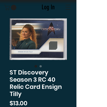
Log In
ST Discovery
Season 3 RC 40
Relic Card Ensign
Tilly
Price
$13.00