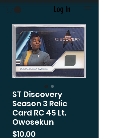
Log In
ST Discovery
Season 3 Relic
Card RC 45 Lt.
Owosekun
Price
$10.00