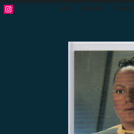
HOME
CATEGORIES
COMING S