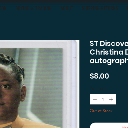
OON
BUYING & TRADING
ABOUT
SHIPPING-RETURNS
ST Discov
Christina 
autograph
Price
$8.00
Quantity
*
Out of Stock