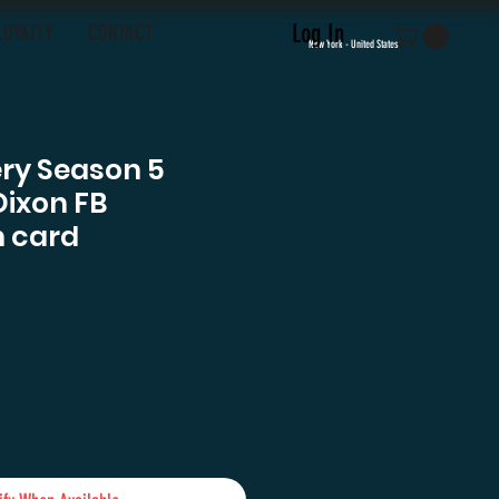
Log In
LOYALTY
CONTACT
New York - United States
ery Season 5
Dixon FB
 card