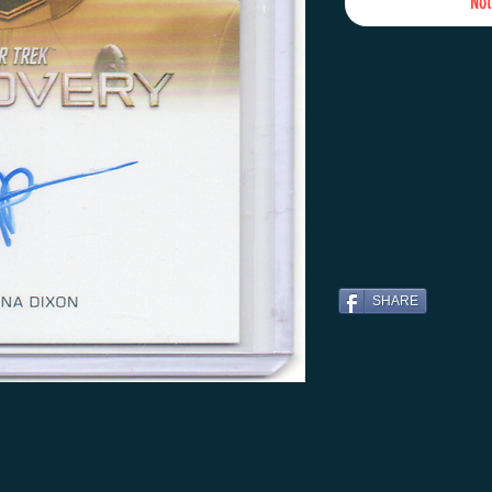
Not
SHARE