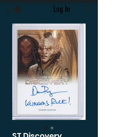
Log In
ST Discovery