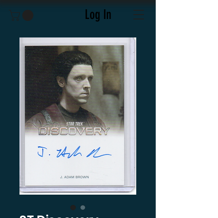
Log In