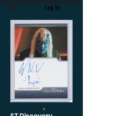
Log In
ST Discovery