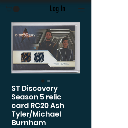
Log In
ST Discovery
Season 5 relic
card RC20 Ash
Tyler/Michael
Burnham