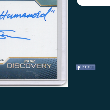
SHARE