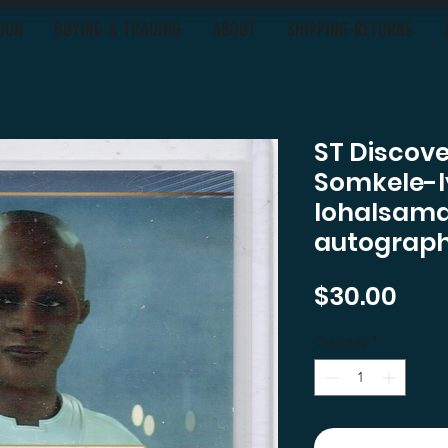
OON
BUYING & TRADING
ABOUT
SHIPPING-RETURNS
ST Discov
Somkele-
Iohalsama
autograph
Pric
$30.00
Quantity
*