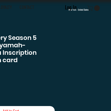
Log In
LOYALTY
CONTACT
New York - United States
ery Season 5
Iyamah-
 Inscription
 card
e