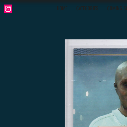
HOME
CATEGORIES
COMING S