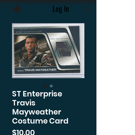
Log In
ST Enterprise
Travis
Mayweather
Costume Card
Price
$10.00