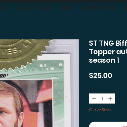
OON
BUYING & TRADING
ABOUT
SHIPPING-RETURNS
ST TNG Bif
Topper au
season 1
Pric
$25.00
Quantity
*
Out of Stock