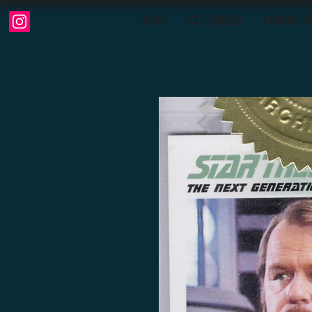
HOME
CATEGORIES
COMING S