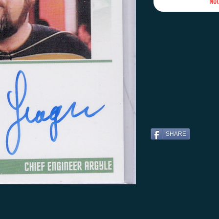
Not
SHARE