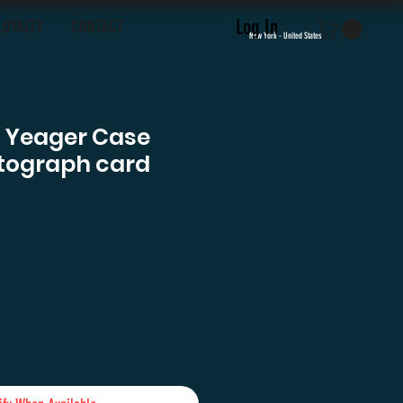
Log In
LOYALTY
CONTACT
New York - United States
f Yeager Case
tograph card
e