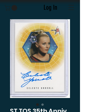
Log In
ST TOS 35th Anniv.