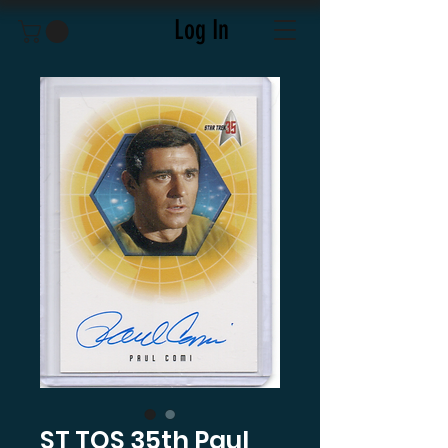
Log In
ST TOS 35th Paul