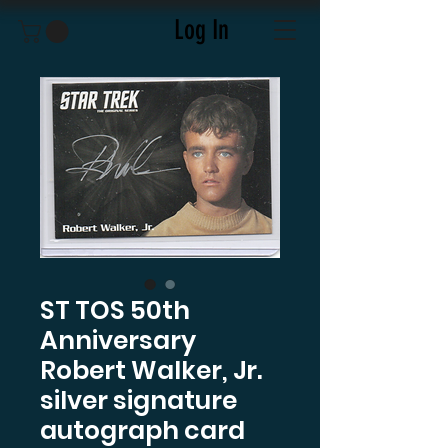
Log In
ST TOS 50th
Anniversary
Robert Walker, Jr.
silver signature
autograph card