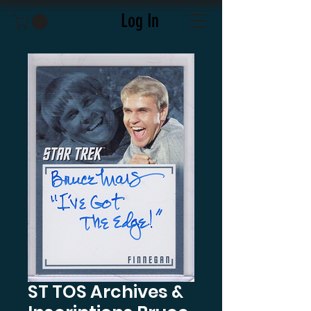
Log In
ST TOS Archives &