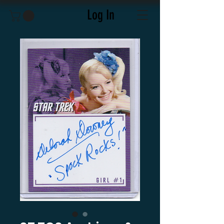
Log In