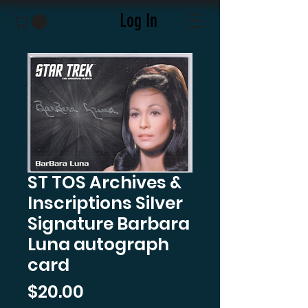
Log In
ST TOS Archives &
Inscriptions Silver
Signature Barbara
Luna autograph
card
Price
$20.00