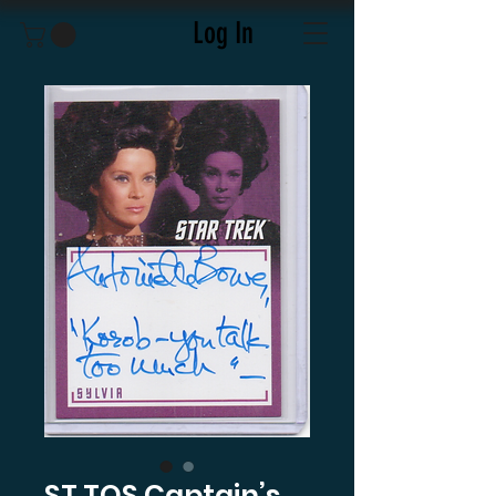
Log In
ST TOS Captain’s