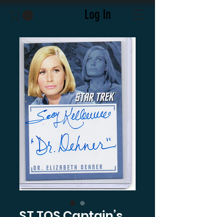
Log In
ST TOS Captain’s