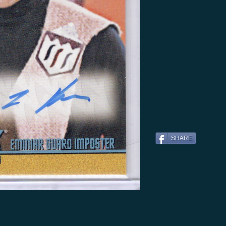
SHARE