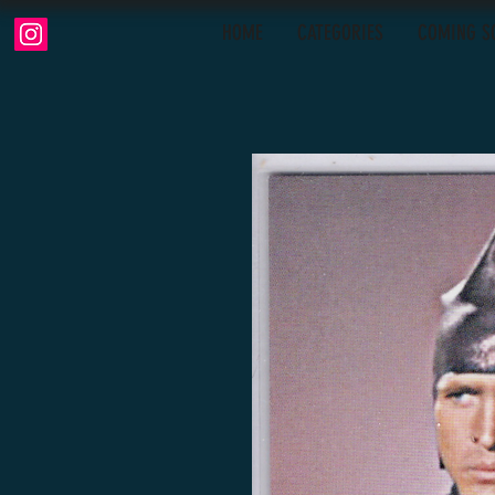
HOME
CATEGORIES
COMING S