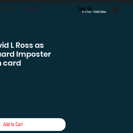
Log In
LOYALTY
CONTACT
New York - United States
id L Ross as
uard Imposter
 card
e
Add to Cart