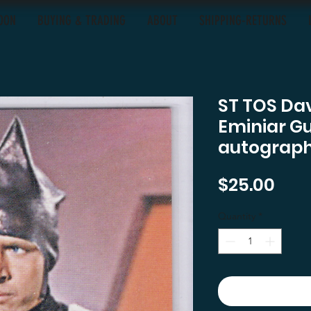
OON
BUYING & TRADING
ABOUT
SHIPPING-RETURNS
ST TOS Dav
Eminiar G
autograph
Pric
$25.00
Quantity
*