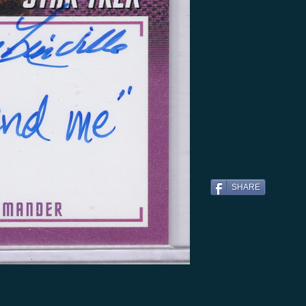
SHARE