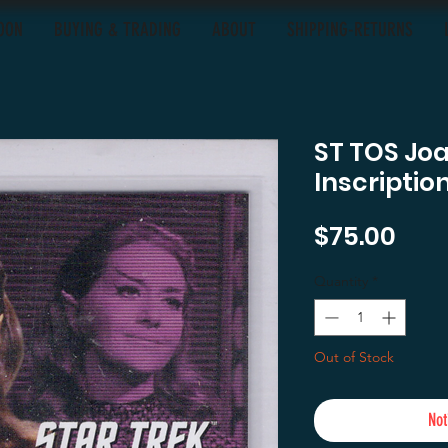
OON
BUYING & TRADING
ABOUT
SHIPPING-RETURNS
ST TOS Joa
Inscriptio
Pric
$75.00
Quantity
*
Out of Stock
Not