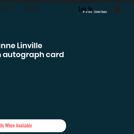
Log In
LOYALTY
CONTACT
New York - United States
nne Linville
n autograph card
e
ify When Available