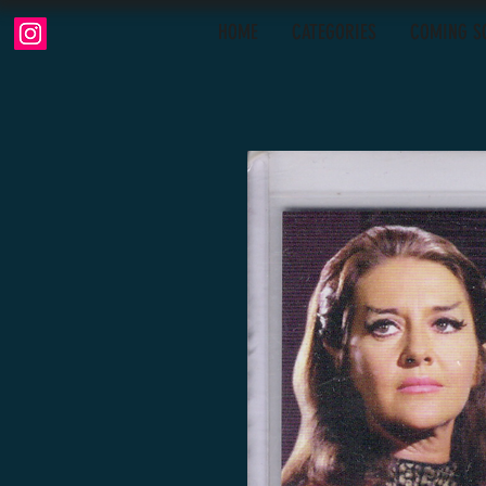
HOME
CATEGORIES
COMING S