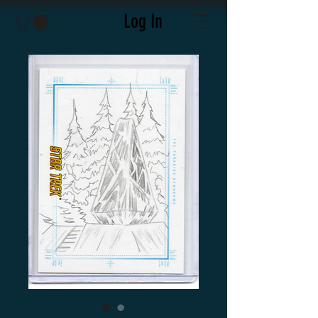
Log In