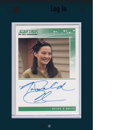
Log In