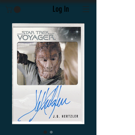
Log In