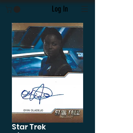
Log In
Star Trek