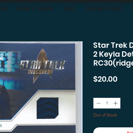
OON
BUYING & TRADING
ABOUT
SHIPPING-RETURNS
Star Trek 
2 Keyla De
RC30(ridg
Pric
$20.00
Quantity
*
Out of Stock