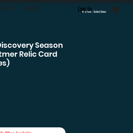
Log In
LOYALTY
CONTACT
New York - United States
Discovery Season
tmer Relic Card
es)
e