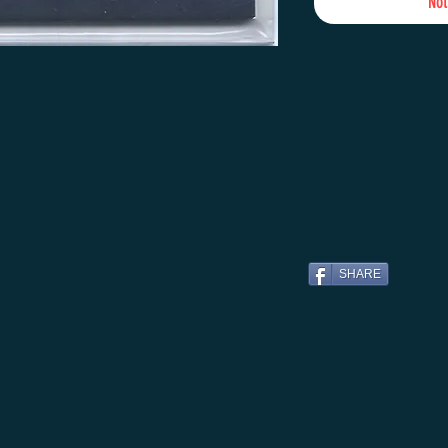
Not
SHARE