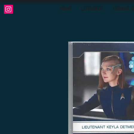
HOME
CATEGORIES
COMING S