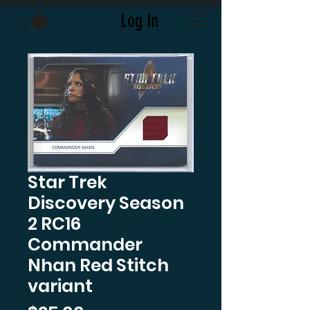
Log In
Star Trek
Discovery Season
2 RC16
Commander
Nhan Red Stitch
variant