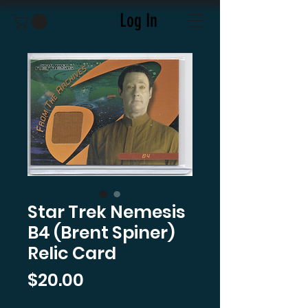
Log In
Star Trek Nemesis
B4 (Brent Spiner)
Relic Card
Price
$20.00