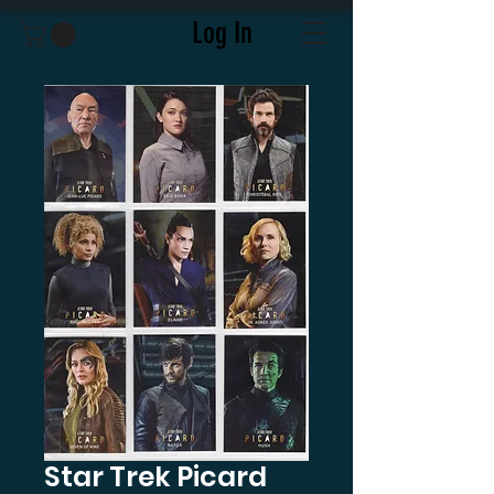
Log In
Star Trek Picard