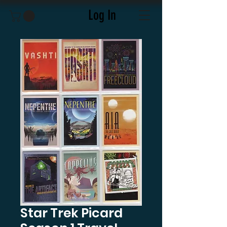
Log In
Star Trek Picard