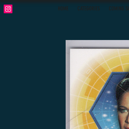
HOME
CATEGORIES
COMING S