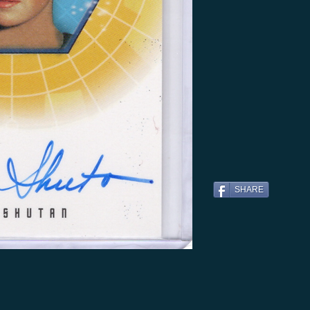
SHARE