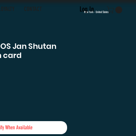
Log In
LOYALTY
CONTACT
New York - United States
TOS Jan Shutan
 card
e
ify When Available