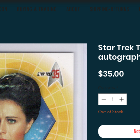
OON
BUYING & TRADING
ABOUT
SHIPPING-RETURNS
Star Trek 
autograph
Pric
$35.00
Quantity
*
Out of Stock
Not