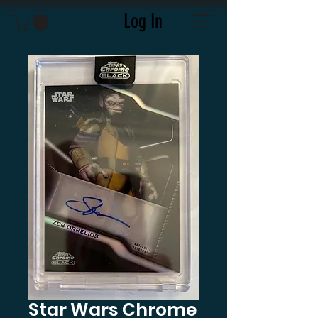
Log In
Star Wars Chrome