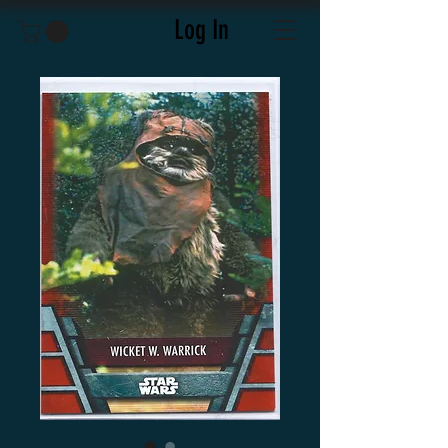
Log In