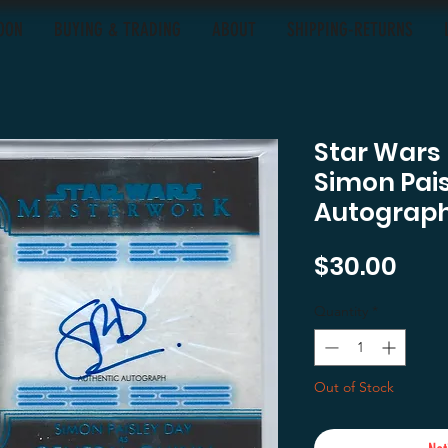
OON
BUYING & TRADING
ABOUT
SHIPPING-RETURNS
Star Wars
Simon Pais
Autograph
Pric
$30.00
Quantity
*
Out of Stock