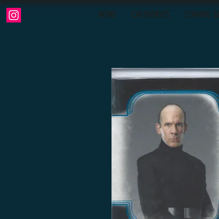
HOME
CATEGORIES
COMING S