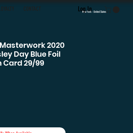
Log In
LOYALTY
CONTACT
New York - United States
 Masterwork 2020
ley Day Blue Foil
 Card 29/99
e