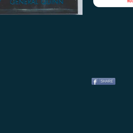
Not
SHARE