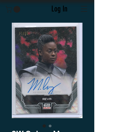
Log In