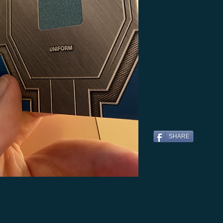
SHARE