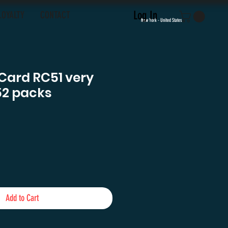
Log In
LOYALTY
CONTACT
New York - United States
c Card RC51 very
1152 packs
e
Add to Cart