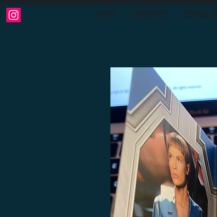
HOME
CATEGORIES
COMING S