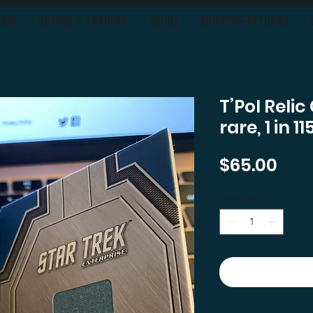
OON
BUYING & TRADING
ABOUT
SHIPPING-RETURNS
T’Pol Reli
rare, 1 in 
Pric
$65.00
Quantity
*