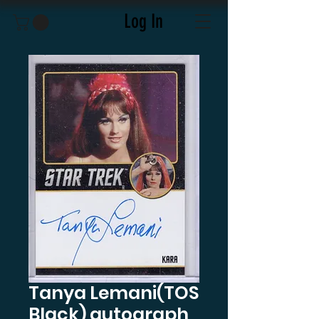
Log In
Tanya Lemani(TOS
Black) autograph