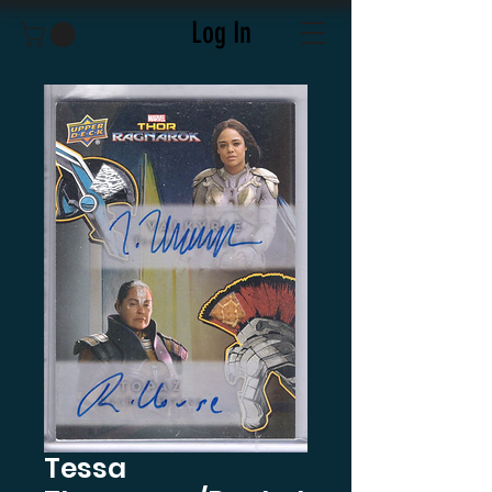
Log In
Tessa