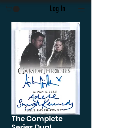
Log In
The Complete
Series Dual