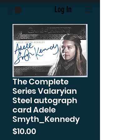
Log In
The Complete
Series Valaryian
Steel autograph
card Adele
Smyth_Kennedy
Price
$10.00