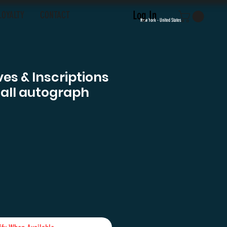
Log In
LOYALTY
CONTACT
New York - United States
es & Inscriptions
sall autograph
e