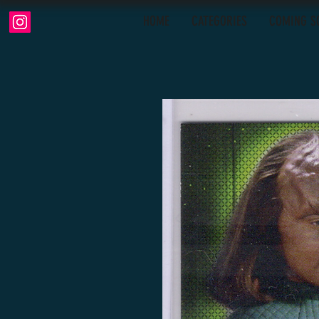
HOME
CATEGORIES
COMING S