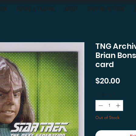
OON
BUYING & TRADING
ABOUT
SHIPPING-RETURNS
TNG Archiv
Brian Bon
card
Pric
$20.00
Quantity
*
Out of Stock