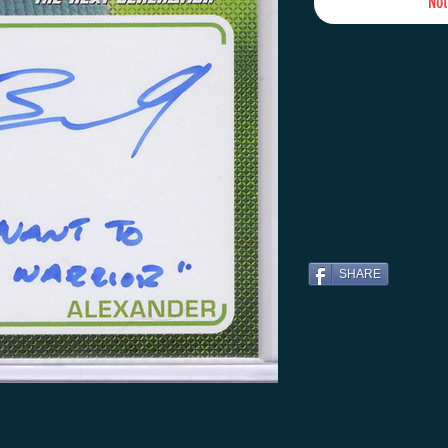
Not
SHARE