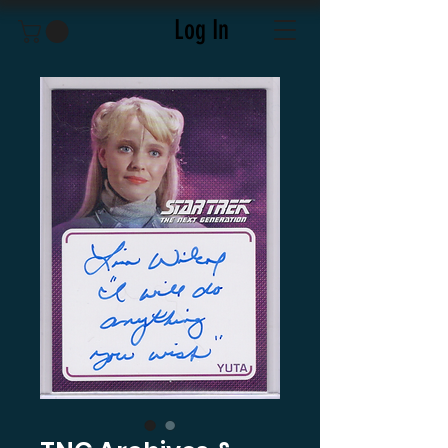
Log In