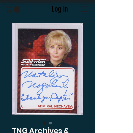
Log In
TNG Archives &