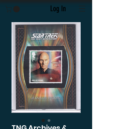
Log In
TNG Archives &