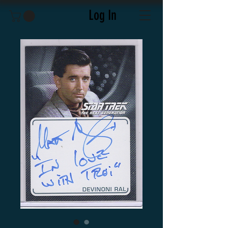
Log In