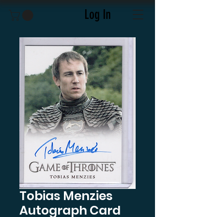
Log In
Tobias Menzies
Autograph Card