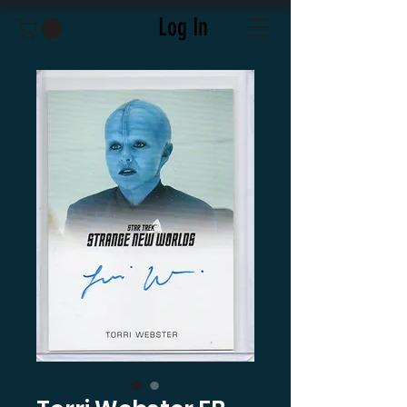
Log In