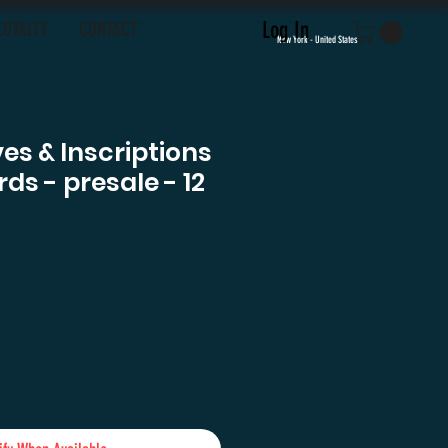
Log In
LOYALTY
CONTACT
New York - United States
es & Inscriptions
ds - presale - 12
rice