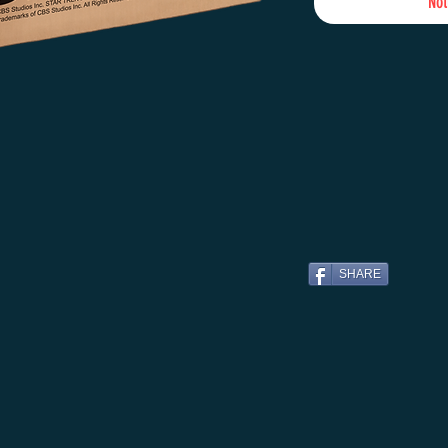
Not
SHARE