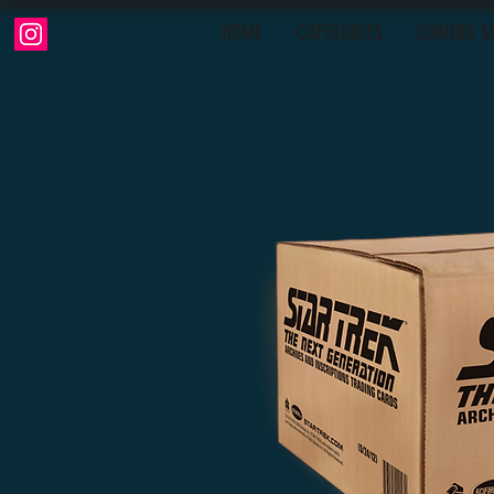
HOME
CATEGORIES
COMING S