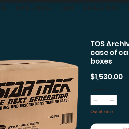
OON
BUYING & TRADING
ABOUT
SHIPPING-RETURNS
TOS Archiv
case of car
boxes
P
$1,530.00
Quantity
*
Out of Stock